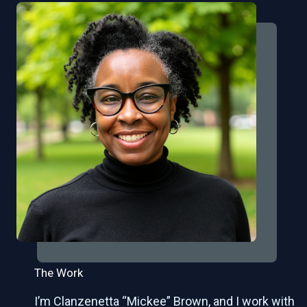
The Work
I’m Clanzenetta “Mickee” Brown, and I work with