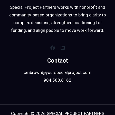
Special Project Partners works with nonprofit and
community-based organizations to bring clarity to
complex decisions, strengthen positioning for
funding, and align people to move work forward.
Contact
cmbrown@yourspecialproject.com
904.588.8162
Copyright © 2026 SPECIAL PROJECT PARTNERS