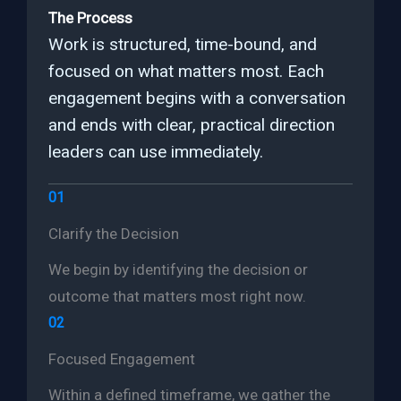
The Process
Work is structured, time-bound, and
focused on what matters most. Each
engagement begins with a conversation
and ends with clear, practical direction
leaders can use immediately.
01
Clarify the Decision
We begin by identifying the decision or
outcome that matters most right now.
02
Focused Engagement
Within a defined timeframe, we gather the