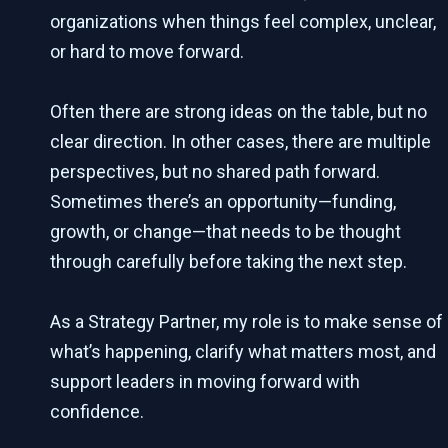
organizations when things feel complex, unclear,
or hard to move forward.
Often there are strong ideas on the table, but no
clear direction. In other cases, there are multiple
perspectives, but no shared path forward.
Sometimes there’s an opportunity—funding,
growth, or change—that needs to be thought
through carefully before taking the next step.
As a Strategy Partner, my role is to make sense of
what’s happening, clarify what matters most, and
support leaders in moving forward with
confidence.