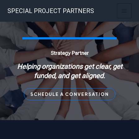
Skip
SPECIAL PROJECT PARTNERS
to
content
Strategy Partner
Helping organizations get clear, get
funded, and get aligned.
SCHEDULE A CONVERSATION