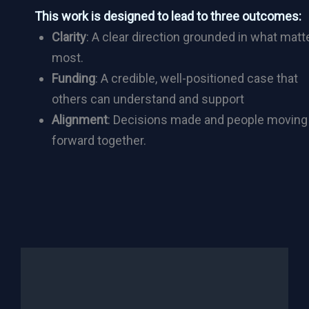
This work is designed to lead to three outcomes:
Clarity
: A clear direction grounded in what matt
most.
Funding
: A credible, well-positioned case that
others can understand and support
Alignment
: Decisions made and people moving
forward together.