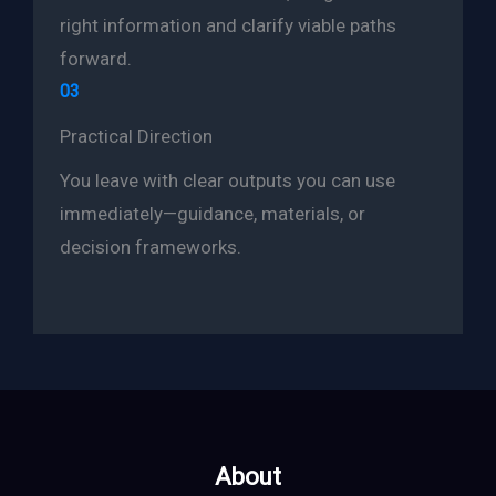
right information and clarify viable paths
forward.
03
Practical Direction
You leave with clear outputs you can use
immediately—guidance, materials, or
decision frameworks.
About