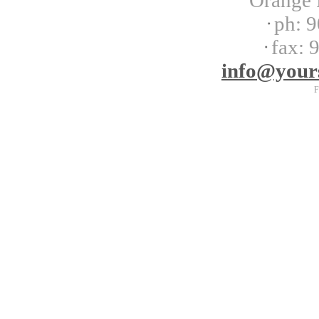
Orange 
ph:
9
fax:
9
info
@your
F