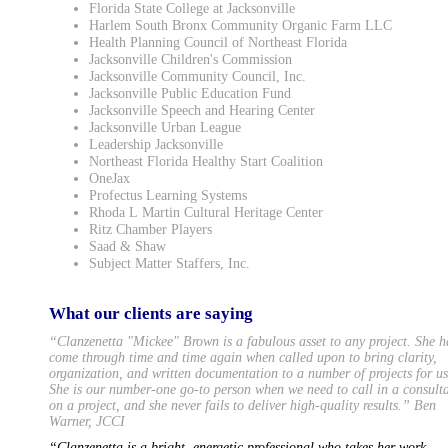
Florida State College at Jacksonville
Harlem South Bronx Community Organic Farm LLC
Health Planning Council of Northeast Florida
Jacksonville Children's Commission
Jacksonville Community Council, Inc.
Jacksonville Public Education Fund
Jacksonville Speech and Hearing Center
Jacksonville Urban League
Leadership Jacksonville
Northeast Florida Healthy Start Coalition
OneJax
Profectus Learning Systems
Rhoda L Martin Cultural Heritage Center
Ritz Chamber Players
Saad & Shaw
Subject Matter Staffers, Inc.
What our clients are saying
“Clanzenetta "Mickee" Brown is a fabulous asset to any project. She h
come through time and time again when called upon to bring clarity,
organization, and written documentation to a number of projects for us
She is our number-one go-to person when we need to call in a consult
on a project, and she never fails to deliver high-quality results.” Ben
Warner, JCCI
“Clanzenetta is a bright, energetic professional who takes her work