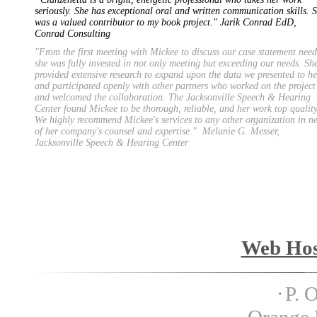
seriously. She has exceptional oral and written communication skills. 
was a valued contributor to my book project." Jarik Conrad EdD,
Conrad Consulting
"From the first meeting with Mickee to discuss our case statement need
she was fully invested in not only meeting but exceeding our needs. Sh
provided extensive research to expand upon the data we presented to he
and participated openly with other partners who worked on the project
and welcomed the collaboration. The Jacksonville Speech & Hearing
Center found Mickee to be thorough, reliable, and her work top quality
We highly recommend Mickee's services to any other organization in n
of her company's counsel and expertise." Melanie G. Messer,
Jacksonville Speech & Hearing Center
Copyright 2012 Special Pro
Web Hos
P. 