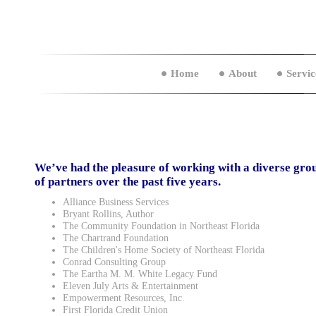
Home
About
Servic
We’ve had the pleasure of working with a diverse gro
of partners over the past five years.
Alliance Business Services
Bryant Rollins, Author
The Community Foundation in Northeast Florida
The Chartrand Foundation
The Children's Home Society of Northeast Florida
Conrad Consulting Group
The Eartha M. M. White Legacy Fund
Eleven July Arts & Entertainment
Empowerment Resources, Inc.
First Florida Credit Union