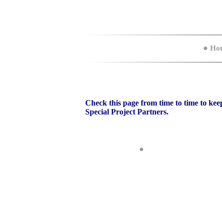
Ho
Check this page from time to time to keep
Special Project Partners.