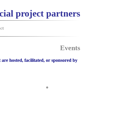
cial project partners
ct
Events
 are hosted, facilitated, or sponsored by