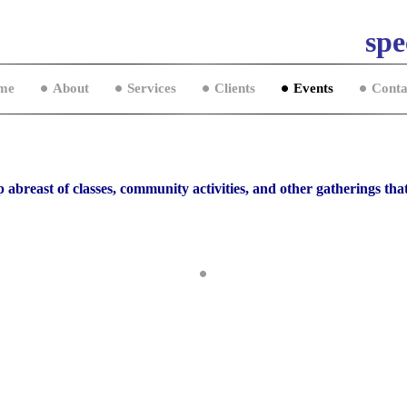
spe
me
About
Services
Clients
Events
Conta
 abreast of classes, community activities, and other gatherings that