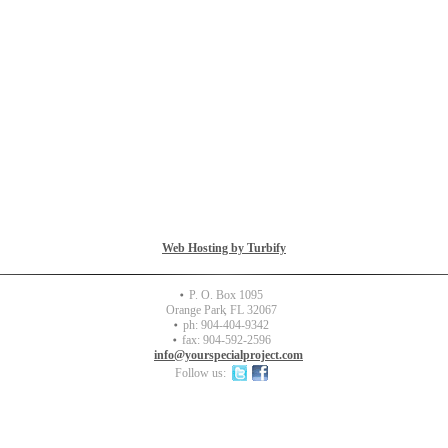
Copyright 2012 Special Project Partners. All rights reserved.
Web Hosting by Turbify
P. O. Box 1095
Orange Park
,
FL
32067
ph:
904-404-9342
fax:
904-592-2596
info
@yourspec
ialprojec
t
.com
Follow us: